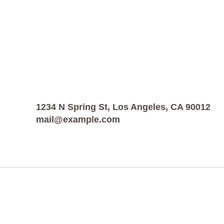
1234 N Spring St, Los Angeles, CA 90012
mail@example.com