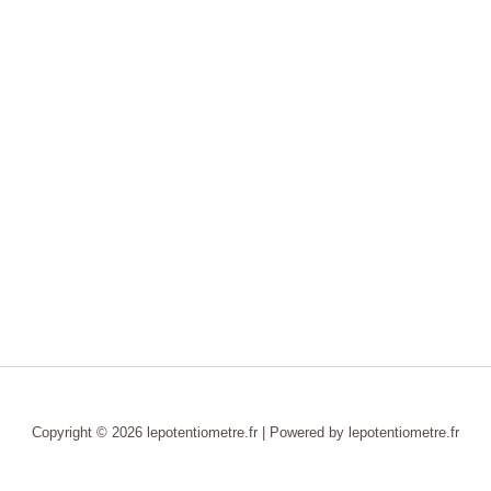
Copyright © 2026 lepotentiometre.fr | Powered by lepotentiometre.fr